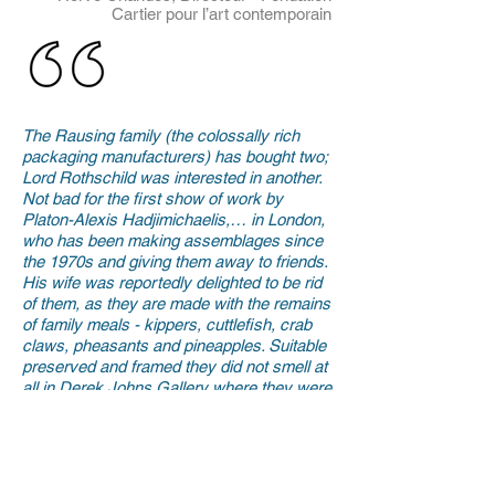
Cartier pour l’art contemporain
The Rausing family (the colossally rich
packaging manufacturers) has bought two;
Lord Rothschild was interested in another.
Not bad for the first show of work by
Platon-Alexis Hadjimichaelis,… in London,
who has been making assemblages since
the 1970s and giving them away to friends.
His wife was reportedly delighted to be rid
of them, as they are made with the remains
of family meals - kippers, cuttlefish, crab
claws, pheasants and pineapples. Suitable
preserved and framed they did not smell at
all in Derek Johns Gallery where they were
on show last month, and where 12 sold at
prices from £5,000 to £18,000. Mr
Hadjimichaelis’ work has been turned down
by top contemporary dealer Jay Jopling as
“too neat and precise” and one work on