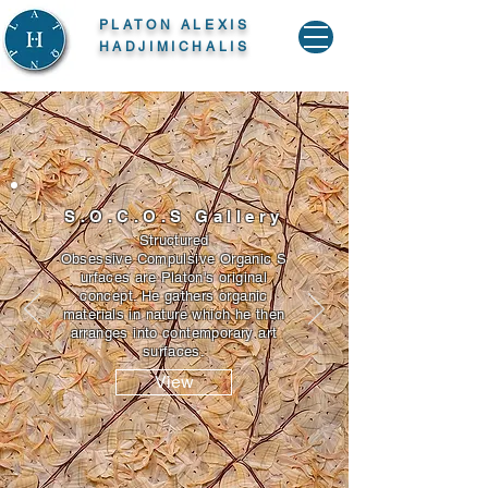
PLATON ALEXIS
HADJIMICHALIS
S.O.C.O.S Gallery
Structured
Obsessive Compulsive Organic S
urfaces are Platon's original
concept. He gathers organic
materials in nature which he then
arranges into contemporary art
surfaces.
View