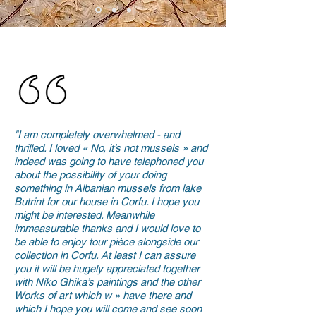
"I am completely overwhelmed - and
thrilled. I loved « No, it’s not mussels » and
indeed was going to have telephoned you
about the possibility of your doing
something in Albanian mussels from lake
Butrint for our house in Corfu. I hope you
might be interested. Meanwhile
immeasurable thanks and I would love to
be able to enjoy tour pièce alongside our
collection in Corfu. At least I can assure
you it will be hugely appreciated together
with Niko Ghika’s paintings and the other
Works of art which w » have there and
which I hope you will come and see soon