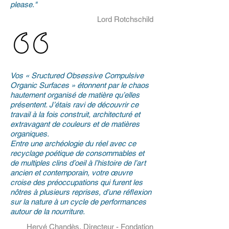
please."
Lord Rotchschild
Vos « Sructured Obsessive Compulsive
Organic Surfaces » étonnent par le chaos
hautement organisé de matière qu’elles
présentent. J’étais ravi de découvrir ce
travail à la fois construit, architecturé et
extravagant de couleurs et de matières
organiques.
Entre une archéologie du réel avec ce
recyclage poétique de consommables et
de multiples clins d’oeil à l’histoire de l’art
ancien et contemporain, votre œuvre
croise des préoccupations qui furent les
nôtres à plusieurs reprises, d’une réflexion
sur la nature à un cycle de performances
autour de la nourriture.
Hervé Chandès, Directeur - Fondation